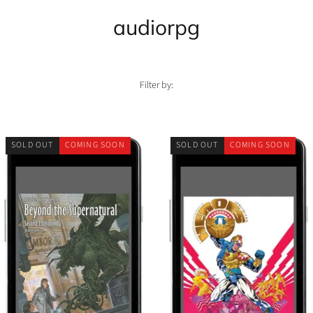
audiorpg
Filter by:
SOLD OUT
COMING SOON
SOLD OUT
COMING SOON