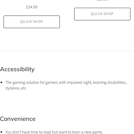
$24.99
QUICK SHOP
QUICK SHOP
Accessibility
The gaming solution for gamers with impaired sight, learning disabilities,
dyslexia, etc.
Convenience
You don't have time to read but want to learn a new game.