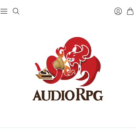
Cart
Login