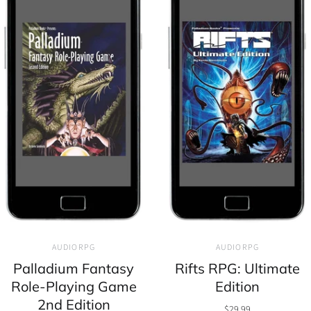
AUDIORPG
AUDIORPG
Palladium Fantasy
Rifts RPG: Ultimate
Role-Playing Game
Edition
2nd Edition
$29.99