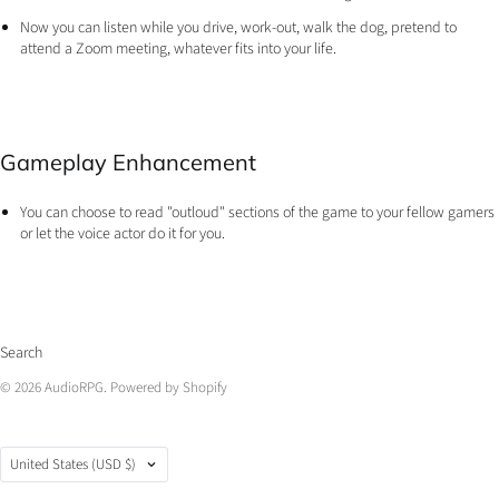
​Now you can listen while you drive, work-out, walk the dog, pretend to
attend a Zoom meeting, whatever fits into your life.
Gameplay Enhancement
You can choose to read "outloud" sections of the game to your fellow gamers
or let the voice actor do it for you.
Search
© 2026
AudioRPG
.
Powered by Shopify
Country
United States
(USD $)