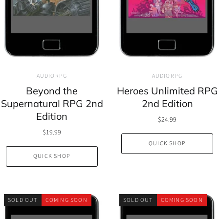
AUDIORPG
AUDIORPG
Beyond the
Heroes Unlimited RPG
Supernatural RPG 2nd
2nd Edition
Edition
$24.99
$19.99
QUICK SHOP
QUICK SHOP
SOLD OUT
COMING SOON
SOLD OUT
COMING SOON